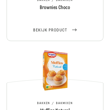
BAKKEN
/
BAKMIXEN
Brownies Choco
BEKIJK PRODUCT
BAKKEN
/
BAKMIXEN