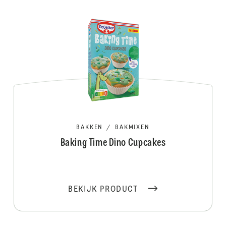
BAKKEN
/
BAKMIXEN
Baking Time Dino Cupcakes
BEKIJK PRODUCT