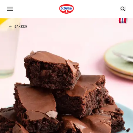
BAKKEN